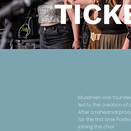
TICK
Muzamies was founded i
led to the creation of 
After a rehearsal proce
for the first time. Po
joining the choir.