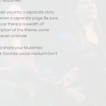
of Muzamies.
es you into a separate story
rves a separate page. Be sure
use there is a wealth of
ription of the theme, some
even a movie!
d share your Muzamies
 favorite social medium! Don't