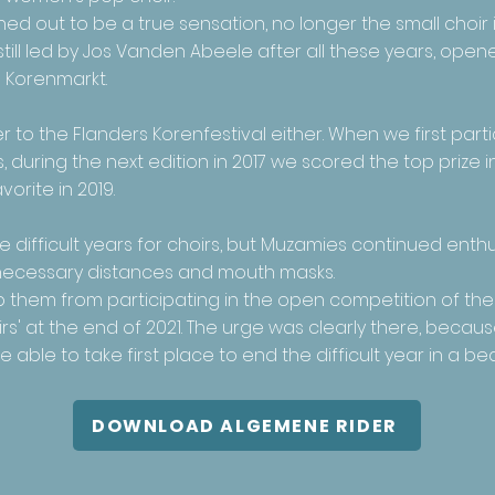
ed out to be a true sensation, no longer the small choir 
still led by Jos Vanden Abeele after all these years, ope
 Korenmarkt.
 to the Flanders Korenfestival either. When we first parti
 during the next edition in 2017 we scored the top prize 
orite in 2019.
difficult years for choirs, but Muzamies continued enthus
e necessary distances and mouth masks.
op them from participating in the open competition of th
s' at the end of 2021. The urge was clearly there, becaus
ble to take first place to end the difficult year in a bea
DOWNLOAD ALGEMENE RIDER