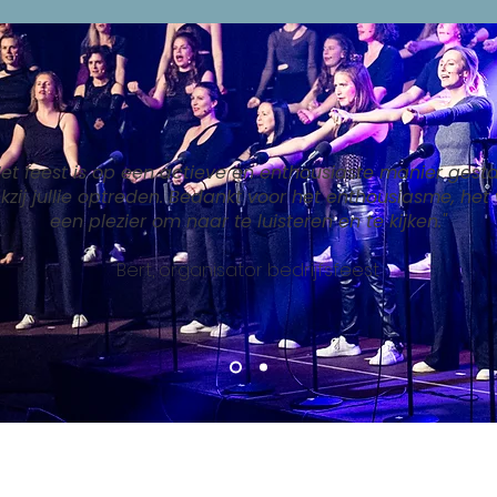
Het feest is op een actieve en enthousiaste manier gesta
kzij jullie optreden. Bedankt voor het enthousiasme, het
een plezier om naar te luisteren en te kijken."
Bert, organisator bedrijfsfeest