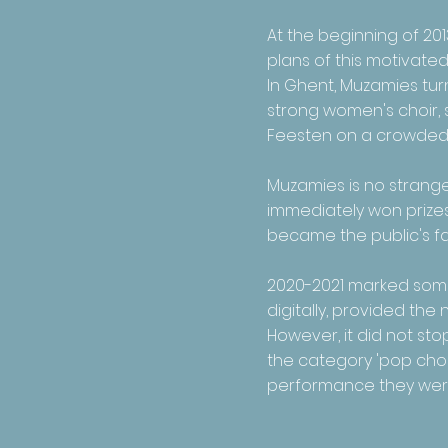
At the beginning of 201
plans of this motivate
In Ghent, Muzamies turn
strong women's choir, 
Feesten on a crowded
Muzamies is no stranger
immediately won prizes,
became the public's fav
2020-2021 marked some 
digitally, provided th
However, it did not st
the category 'pop choir
performance they were a