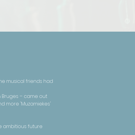
me musical friends had
in Bruges – came out
 and more 'Muzamiekes'
e ambitious future