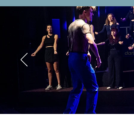
"
dan