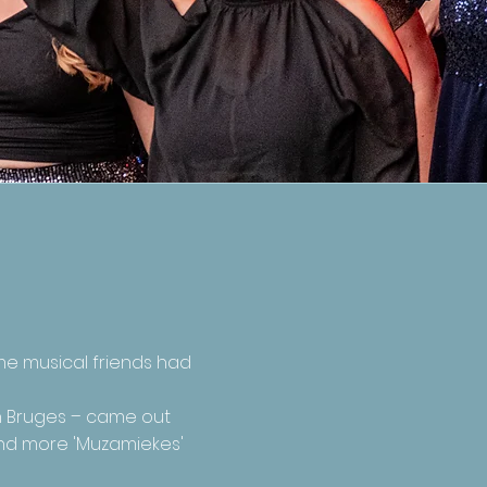
me musical friends had
in Bruges – came out
 and more 'Muzamiekes'