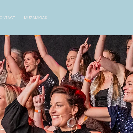
ONTACT
MUZAMIGAS