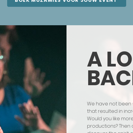
BOEK MUZAMIES VOOR JOUW EVENT
A L
BAC
We have not been sit
that resulted in in
Would you like mor
productions? Then 