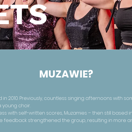
ETS
MUZAWIE?
n 2010. Previously, countless singing afternoons with so
a young choir.
ss with self-written scores, Muzamies – then still based 
sitive feedback strengthened the group, resulting in more