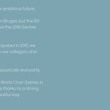
e ambitious future
in Bruges
, but the 50-
ned the 2019 Gentse
cipated in 2015, we
in our category and
iastically and partly
e World Choir Games in
e thanks to a strong
utiful way.