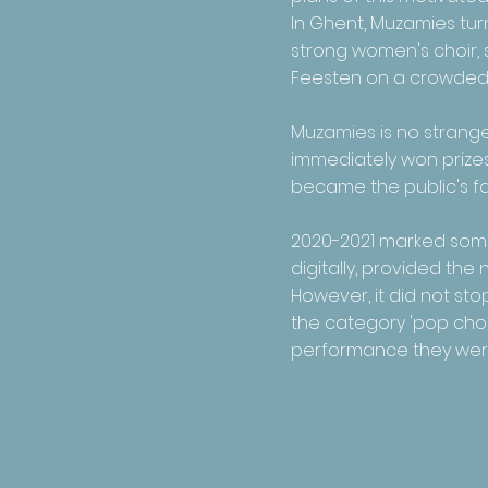
In Ghent, Muzamies turn
strong women's choir, 
Feesten on a crowded
Muzamies is no stranger
immediately won prizes,
became the public's fav
2020-2021 marked some 
digitally, provided th
However, it did not st
the category 'pop choir
performance they were a