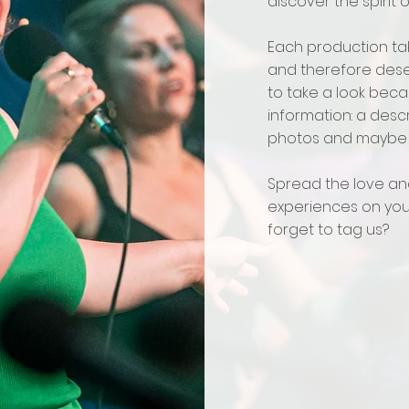
discover the spirit 
Each production tak
and therefore dese
to take a look beca
information: a desc
photos and maybe 
Spread the love an
experiences on your
forget to tag us?