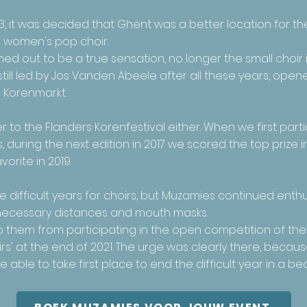
3, it was decided that Ghent was a better location for th
d women's pop choir.
ed out to be a true sensation, no longer the small choir 
still led by Jos Vanden Abeele after all these years, ope
 Korenmarkt.
 to the Flanders Korenfestival either. When we first parti
 during the next edition in 2017 we scored the top prize 
orite in 2019.
difficult years for choirs, but Muzamies continued enthus
e necessary distances and mouth masks.
op them from participating in the open competition of th
s' at the end of 2021. The urge was clearly there, becaus
ble to take first place to end the difficult year in a bea