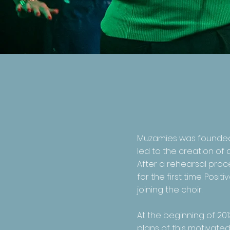
Muzamies was founded i
led to the creation of 
After a rehearsal proce
for the first time. Po
joining the choir.
At the beginning of 201
plans of this motivate