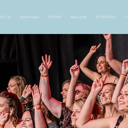
UT US
New Page
SHOWS
New Link
SPONSORS
C