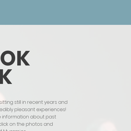
OOK
K
ting still in recent years and
credibly pleasant experiences!
e information about past
click on the photos and