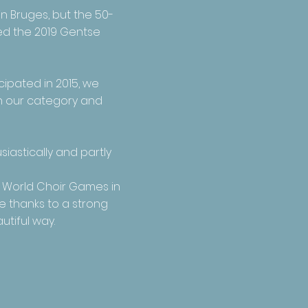
in Bruges
, but the 50-
ned the 2019 Gentse
cipated in 2015, we
in our category and
iastically and partly
e World Choir Games in
e thanks to a strong
utiful way.