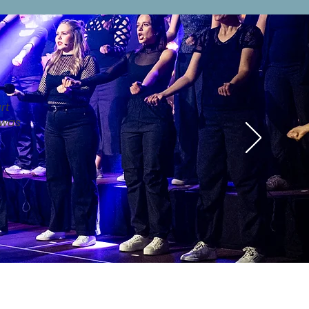
rt
 was