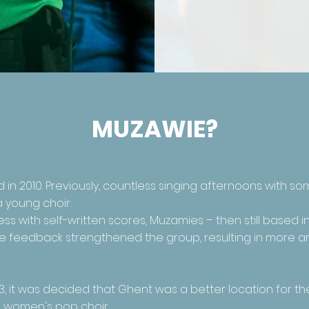
MUZAWIE?
n 2010. Previously, countless singing afternoons with so
a young choir.
ss with self-written scores, Muzamies – then still based 
sitive feedback strengthened the group, resulting in more
3, it was decided that Ghent was a better location for th
d women's pop choir.