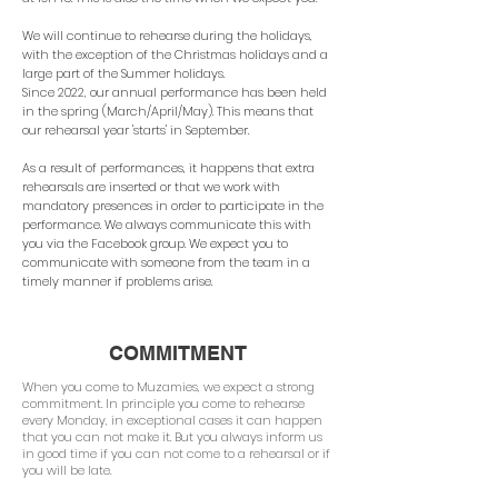
We will continue to rehearse during the holidays,
with the exception of the Christmas holidays and a
large part of the Summer holidays.
Since 2022, our annual performance has been held
in the spring (March/April/May). This means that
our rehearsal year 'starts' in September.
As a result of performances, it happens that extra
rehearsals are inserted or that we work with
mandatory presences in order to participate in the
performance. We always communicate this with
you via the Facebook group. We expect you to
communicate with someone from the team in a
timely manner if problems arise.
COMMITMENT
When you come to Muzamies, we expect a strong
commitment. In principle you come to rehearse
every Monday, in exceptional cases it can happen
that you can not make it. But you always inform us
in good time if you can not come to a rehearsal or if
you will be late.