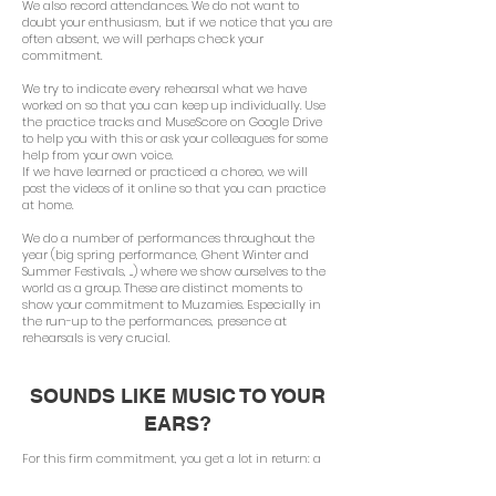
We also record attendances. We do not want to
doubt your enthusiasm, but if we notice that you are
often absent, we will perhaps check your
commitment.
We try to indicate every rehearsal what we have
worked on so that you can keep up individually. Use
the practice tracks and MuseScore on Google Drive
to help you with this or ask your colleagues for some
help from your own voice.
If we have learned or practiced a choreo, we will
post the videos of it online so that you can practice
at home.
We do a number of performances throughout the
year (big spring performance, Ghent Winter and
Summer Festivals, ...) where we show ourselves to the
world as a group. These are distinct moments to
show your commitment to Muzamies. Especially in
the run-up to the performances, presence at
rehearsals is very crucial.
SOUNDS LIKE MUSIC TO YOUR
EARS?
For this firm commitment, you get a lot in return: a
group of more than forty talented singers who also
work together on choral productions of the highest