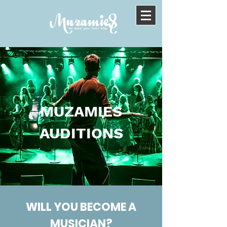
MUZAMIES
AUDITIONS
WILL YOU BECOME A
MUSICIAN?