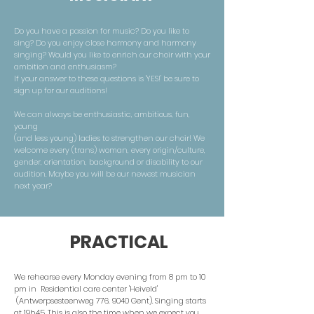
Do you have a passion for music? Do you like to
sing? Do you enjoy close harmony and harmony
singing? Would you like to enrich our choir with your
ambition and enthusiasm?
If your answer to these questions is 'YES!' be sure to
sign up for our auditions!
We can always be enthusiastic, ambitious, fun,
young
(and less young) ladies to strengthen our choir! We
welcome every (trans) woman, every origin/culture,
gender, orientation, background or disability to our
audition. Maybe you will be our newest musician
next year?
PRACTICAL
We rehearse every Monday evening from 8 pm to 10
pm in Residential care center 'Heiveld'
(Antwerpsesteenweg 776, 9040 Gent). Singing starts
at 19h45. This is also the time when we expect you.